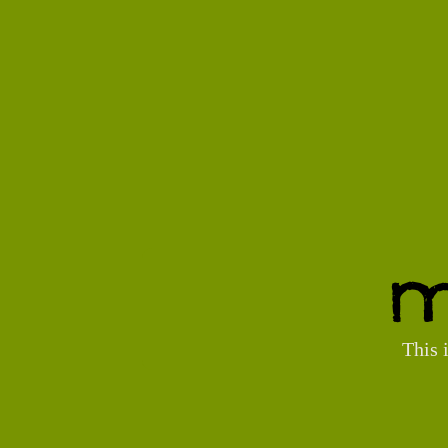
M
This 